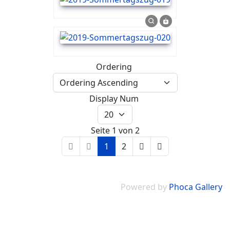
Ordering
Display Num
Seite 1 von 2
1
2
Powered by
Phoca Gallery