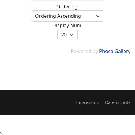
Ordering
Display Num
Powered by
Phoca Gallery
Impressum
Datenschutz
×