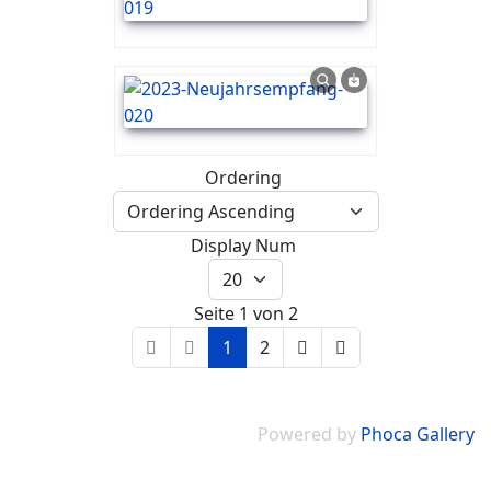
Ordering
Display Num
Seite 1 von 2
1
2
Powered by
Phoca Gallery