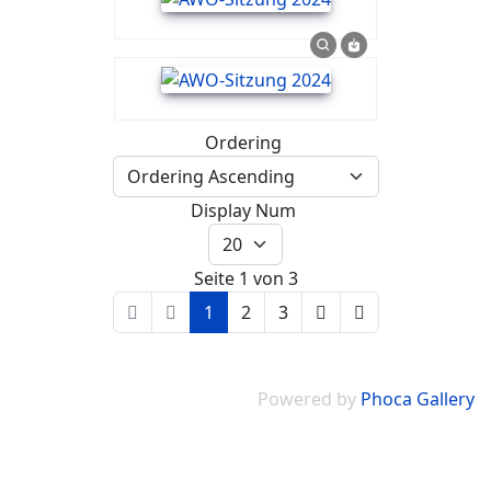
Ordering
Display Num
Seite 1 von 3
1
2
3
Powered by
Phoca Gallery